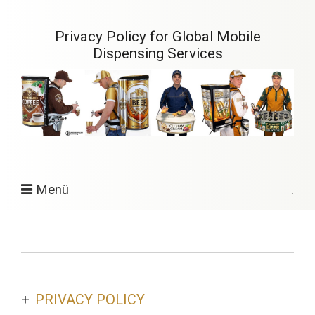
Privacy Policy for Global Mobile
Dispensing Services
Menü
.
PRIVACY POLICY