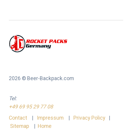
2026 © Beer-Backpack.com
Tel:
+49 69 95 29 77 08
Contact
|
Impressum
|
Privacy Policy
|
Sitemap
|
Home