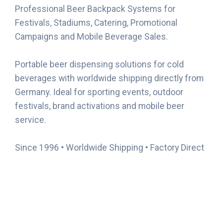
Professional Beer Backpack Systems for
Festivals, Stadiums, Catering, Promotional
Campaigns and Mobile Beverage Sales.
Portable beer dispensing solutions for cold
beverages with worldwide shipping directly from
Germany. Ideal for sporting events, outdoor
festivals, brand activations and mobile beer
service.
Since 1996 • Worldwide Shipping • Factory Direct